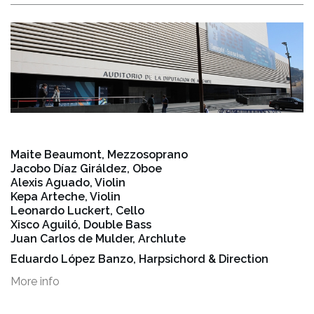
Maite Beaumont, Mezzosoprano
Jacobo Díaz Giráldez, Oboe
Alexis Aguado, Violin
Kepa Arteche, Violin
Leonardo Luckert, Cello
Xisco Aguiló, Double Bass
Juan Carlos de Mulder, Archlute
Eduardo López Banzo, Harpsichord & Direction
More info