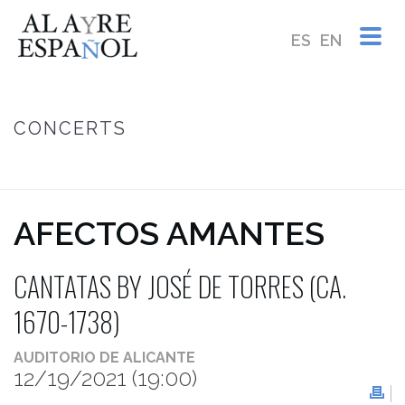
ES
EN
CONCERTS
HOME
/
AFECTOS AMANTES ~ CANTATAS BY JOSÉ DE TORRES (CA.
1670-1738)
AFECTOS AMANTES
CANTATAS BY JOSÉ DE TORRES (CA.
1670-1738)
AUDITORIO DE ALICANTE
12/19/2021
(19:00)