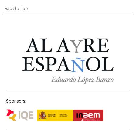
Back to Top
Sponsors: