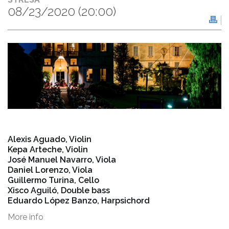
08/23/2020
(20:00)
Alexis Aguado, Violin
Kepa Arteche, Violin
José Manuel Navarro, Viola
Daniel Lorenzo, Viola
Guillermo Turina, Cello
Xisco Aguiló, Double bass
Eduardo López Banzo, Harpsichord
More info