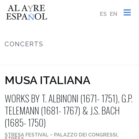
ES
EN
CONCERTS
HOME
/
MUSA ITALIANA ~ WORKS BY T. ALBINONI (1671- 1751), G.P.
TELEMANN (1681- 1767) & J.S. BACH (1685- 1750)
MUSA ITALIANA
WORKS BY T. ALBINONI (1671- 1751), G.P.
TELEMANN (1681- 1767) & J.S. BACH
(1685- 1750)
STRESA FESTIVAL ~ PALAZZO DEI CONGRESSI,
STRESA