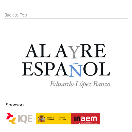
Back to Top
Sponsors: