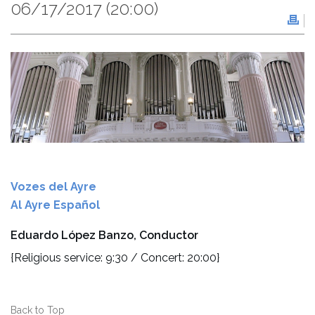
06/17/2017
(20:00)
Vozes del Ayre
Al Ayre Español
Eduardo López Banzo, Conductor
{Religious service: 9:30 / Concert: 20:00}
Back to Top