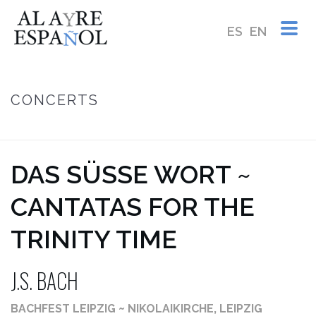
ES
EN
CONCERTS
HOME
/
DAS SÜSSE WORT ~ J.S. BACH
DAS SÜSSE WORT ~ C
ANTATAS FOR THE T
RINITY TIME
J.S. BACH
BACHFEST LEIPZIG ~ NIKOLAIKIRCHE, LEIPZIG