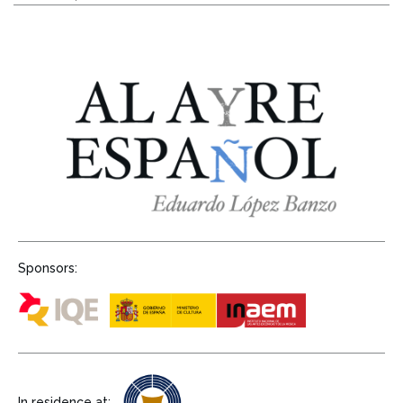
Sponsors:
In residence at: